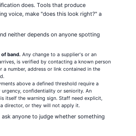
ification does. Tools that produce
ing voice, make "does this look right?" a
and neither depends on anyone spotting
 of band.
Any change to a supplier's or an
rrives, is verified by contacting a known person
r a number, address or link contained in the
d.
ments above a defined threshold require a
urgency, confidentiality or seniority. An
is itself the warning sign. Staff need explicit,
 director, or they will not apply it.
t ask anyone to judge whether something