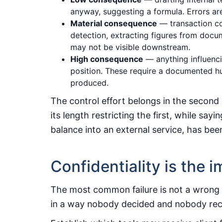
anyway, suggesting a formula. Errors are
Material consequence
— transaction co
detection, extracting figures from docu
may not be visible downstream.
High consequence
— anything influenci
position. These require a documented h
produced.
The control effort belongs in the second 
its length restricting the first, while sa
balance into an external service, has be
Confidentiality is the
The most common failure is not a wrong an
in a way nobody decided and nobody re