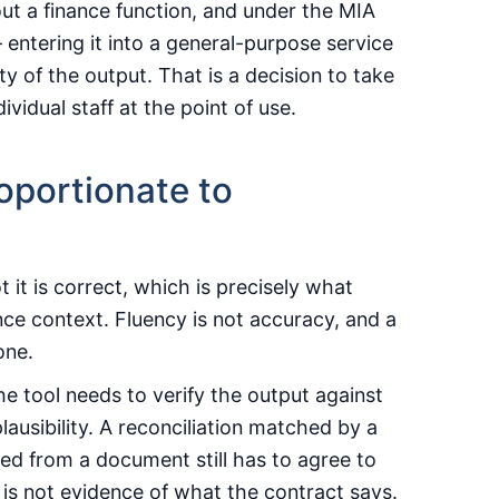
out a finance function, and under the MIA
entering it into a general-purpose service
 of the output. That is a decision to take
ividual staff at the point of use.
oportionate to
 it is correct, which is precisely what
nce context. Fluency is not accuracy, and a
one.
he tool needs to verify the output against
lausibility. A reconciliation matched by a
acted from a document still has to agree to
is not evidence of what the contract says.