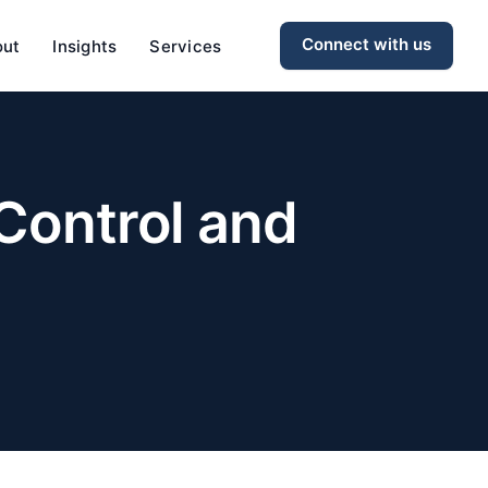
Connect with us
out
Insights
Services
 Control and