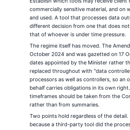
Establish which tools may receive client f
commercially sensitive material, and on 
and used. A tool that processes data outsi
different decision from one that does not 
that of whoever is under time pressure.
The regime itself has moved. The Amend
October 2024 and was gazetted on 17 Oc
dates appointed by the Minister rather t
replaced throughout with "data controlle
processors as well as controllers, so an 
behalf carries obligations in its own righ
timeframes should be taken from the Com
rather than from summaries.
Two points hold regardless of the detail.
because a third-party tool did the proce