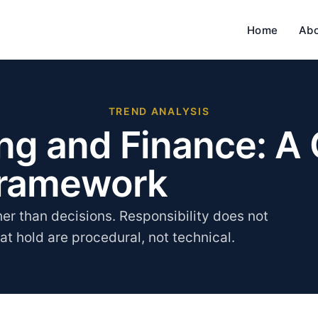
Home
Ab
TREND ANALYSIS
ing and Finance: A
Framework
her than decisions. Responsibility does not
hat hold are procedural, not technical.