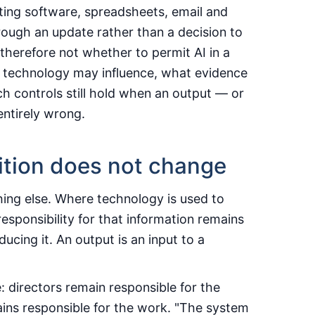
ing software, spreadsheets, email and
rough an update rather than a decision to
herefore not whether to permit AI in a
he technology may influence, what evidence
h controls still hold when an output — or
 entirely wrong.
ition does not change
hing else. Where technology is used to
responsibility for that information remains
ucing it. An output is an input to a
: directors remain responsible for the
ains responsible for the work. "The system