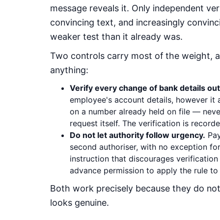
message reveals it. Only independent ver
convincing text, and increasingly convinc
weaker test than it already was.
Two controls carry most of the weight, 
anything:
Verify every change of bank details out
employee's account details, however it a
on a number already held on file — neve
request itself. The verification is recorde
Do not let authority follow urgency.
Pay
second authoriser, with no exception for 
instruction that discourages verification 
advance permission to apply the rule to a
Both work precisely because they do no
looks genuine.