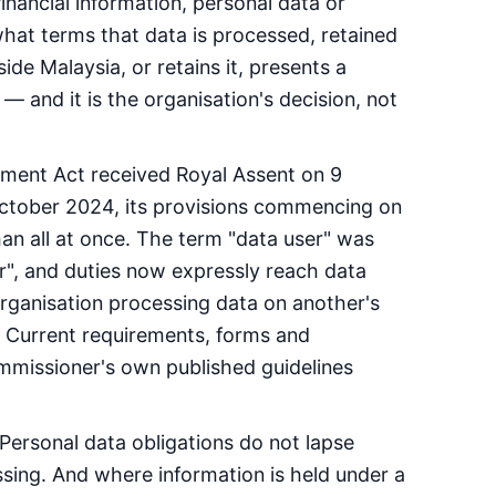
inancial information, personal data or
what terms that data is processed, retained
de Malaysia, or retains it, presents a
— and it is the organisation's decision, not
ment Act received Royal Assent on 9
tober 2024, its provisions commencing on
han all at once. The term "data user" was
r", and duties now expressly reach data
organisation processing data on another's
t. Current requirements, forms and
missioner's own published guidelines
 Personal data obligations do not lapse
ssing. And where information is held under a