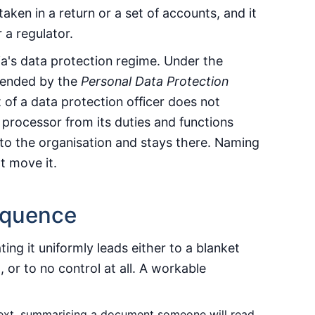
 taken in a return or a set of accounts, and it
 a regulator.
ia's data protection regime. Under the
ended by the
Personal Data Protection
 of a data protection officer does not
 processor from its duties and functions
d to the organisation and stays there. Naming
t move it.
equence
ting it uniformly leads either to a blanket
, or to no control at all. A workable
text, summarising a document someone will read