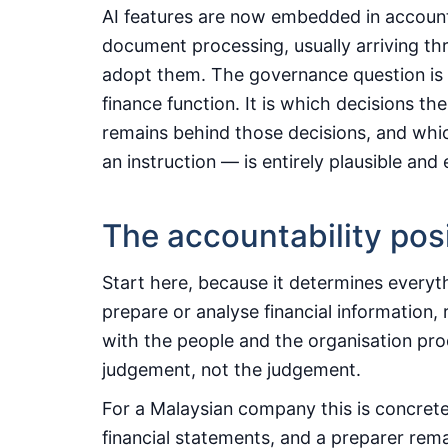
AI features are now embedded in account
document processing, usually arriving th
adopt them. The governance question is t
finance function. It is which decisions t
remains behind those decisions, and whic
an instruction — is entirely plausible and
The accountability pos
Start here, because it determines everyt
prepare or analyse financial information, 
with the people and the organisation prod
judgement, not the judgement.
For a Malaysian company this is concrete
financial statements, and a preparer rem