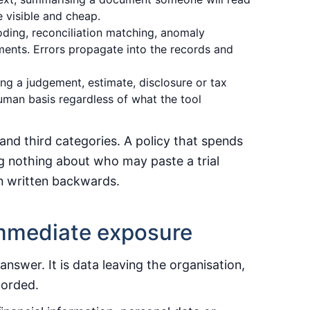
 visible and cheap.
ding, reconciliation matching, anomaly
ments. Errors propagate into the records and
ng a judgement, estimate, disclosure or tax
uman basis regardless of what the tool
and third categories. A policy that spends
ying nothing about who may paste a trial
en written backwards.
 immediate exposure
swer. It is data leaving the organisation,
corded.