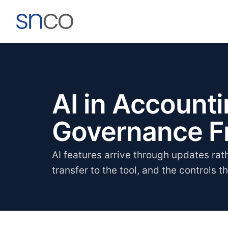
AI in Account
Governance 
AI features arrive through updates rat
transfer to the tool, and the controls t