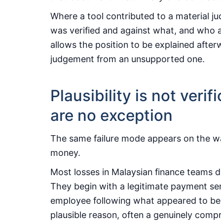
Where a tool contributed to a material 
was verified and against what, and who a
allows the position to be explained afte
judgement from an unsupported one.
Plausibility is not veri
are no exception
The same failure mode appears on the way
money.
Most losses in Malaysian finance teams 
They begin with a legitimate payment sent
employee following what appeared to be a
plausible reason, often a genuinely comp