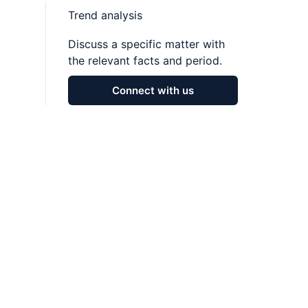
Trend analysis
Discuss a specific matter with
the relevant facts and period.
Connect with us