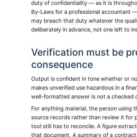
duty of confidentiality — as it is through
By-Laws for a professional accountant — 
may breach that duty whatever the quality
deliberately in advance, not one left to ind
Verification must be pr
consequence
Output is confident in tone whether or not
makes unverified use hazardous in a fina
well-formatted answer is not a checked 
For anything material, the person using t
source records rather than review it for p
tool still has to reconcile. A figure extr
that document. A summary of a contract 