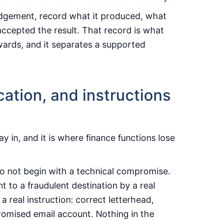
judgement, record what it produced, what
ccepted the result. That record is what
rwards, and it separates a supported
fication, and instructions
 in, and it is where finance functions lose
do not begin with a technical compromise.
 to a fraudulent destination by a real
 real instruction: correct letterhead,
romised email account. Nothing in the