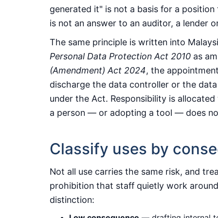
generated it" is not a basis for a position
is not an answer to an auditor, a lender or
The same principle is written into Malays
Personal Data Protection Act 2010
as am
(Amendment) Act 2024
, the appointment
discharge the data controller or the data
under the Act. Responsibility is allocate
a person — or adopting a tool — does no
Classify uses by cons
Not all use carries the same risk, and trea
prohibition that staff quietly work around
distinction:
Low consequence
— drafting internal 