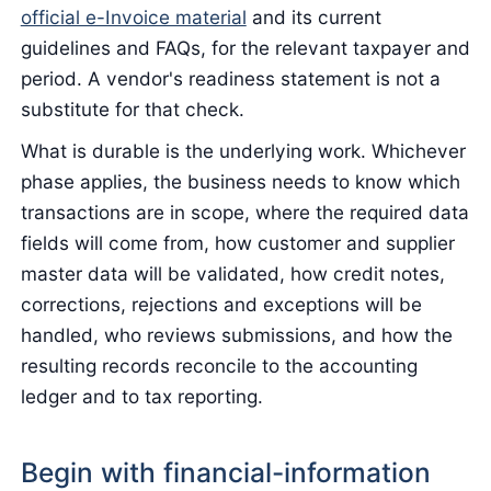
official e-Invoice material
and its current
guidelines and FAQs, for the relevant taxpayer and
period. A vendor's readiness statement is not a
substitute for that check.
What is durable is the underlying work. Whichever
phase applies, the business needs to know which
transactions are in scope, where the required data
fields will come from, how customer and supplier
master data will be validated, how credit notes,
corrections, rejections and exceptions will be
handled, who reviews submissions, and how the
resulting records reconcile to the accounting
ledger and to tax reporting.
Begin with financial-information