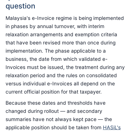
question
Malaysia's e-Invoice regime is being implemented
in phases by annual turnover, with interim
relaxation arrangements and exemption criteria
that have been revised more than once during
implementation. The phase applicable to a
business, the date from which validated e-
Invoices must be issued, the treatment during any
relaxation period and the rules on consolidated
versus individual e-Invoices all depend on the
current official position for that taxpayer.
Because these dates and thresholds have
changed during rollout — and secondary
summaries have not always kept pace — the
applicable position should be taken from
HASiL's