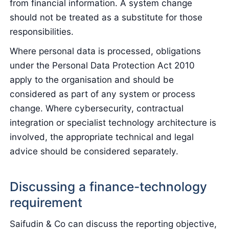
from financial information. A system change
should not be treated as a substitute for those
responsibilities.
Where personal data is processed, obligations
under the Personal Data Protection Act 2010
apply to the organisation and should be
considered as part of any system or process
change. Where cybersecurity, contractual
integration or specialist technology architecture is
involved, the appropriate technical and legal
advice should be considered separately.
Discussing a finance-technology
requirement
Saifudin & Co can discuss the reporting objective,