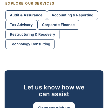
EXPLORE OUR SERVICES
Audit
&
Assurance
Accounting
&
Reporting
Tax Advisory
Corporate Finance
Restructuring
&
Recovery
Technology Consulting
Let us know how we
can assist
Connect with us