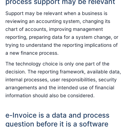
process support may be relevant
Support may be relevant when a business is
reviewing an accounting system, changing its
chart of accounts, improving management
reporting, preparing data for a system change, or
trying to understand the reporting implications of
a new finance process.
The technology choice is only one part of the
decision. The reporting framework, available data,
internal processes, user responsibilities, security
arrangements and the intended use of financial
information should also be considered.
e-Invoice is a data and process
question before it is a software