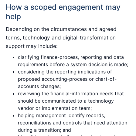
How a scoped engagement may
help
Depending on the circumstances and agreed
terms, technology and digital-transformation
support may include:
clarifying finance-process, reporting and data
requirements before a system decision is made;
considering the reporting implications of
proposed accounting-process or chart-of-
accounts changes;
reviewing the financial-information needs that
should be communicated to a technology
vendor or implementation team;
helping management identify records,
reconciliations and controls that need attention
during a transition; and