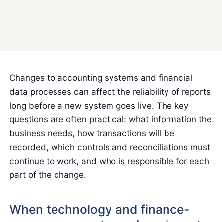
Changes to accounting systems and financial
data processes can affect the reliability of reports
long before a new system goes live. The key
questions are often practical: what information the
business needs, how transactions will be
recorded, which controls and reconciliations must
continue to work, and who is responsible for each
part of the change.
When technology and finance-