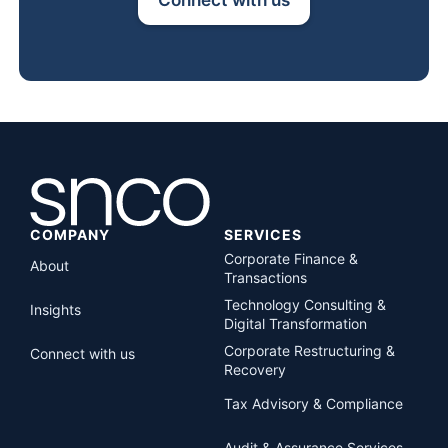
COMPANY
SERVICES
Corporate Finance &
About
Transactions
Technology Consulting &
Insights
Digital Transformation
Corporate Restructuring &
Connect with us
Recovery
Tax Advisory & Compliance
Audit & Assurance Services