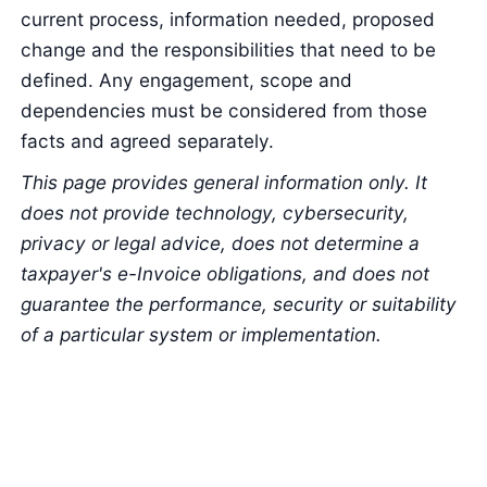
current process, information needed, proposed
change and the responsibilities that need to be
defined. Any engagement, scope and
dependencies must be considered from those
facts and agreed separately.
This page provides general information only. It
does not provide technology, cybersecurity,
privacy or legal advice, does not determine a
taxpayer's e-Invoice obligations, and does not
guarantee the performance, security or suitability
of a particular system or implementation.