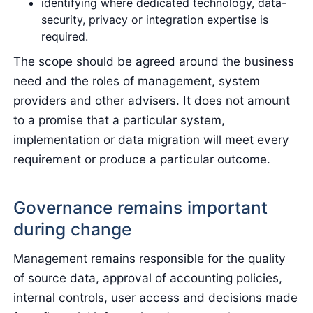
identifying where dedicated technology, data-
security, privacy or integration expertise is
required.
The scope should be agreed around the business
need and the roles of management, system
providers and other advisers. It does not amount
to a promise that a particular system,
implementation or data migration will meet every
requirement or produce a particular outcome.
Governance remains important
during change
Management remains responsible for the quality
of source data, approval of accounting policies,
internal controls, user access and decisions made