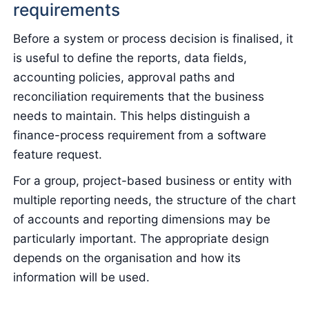
requirements
Before a system or process decision is finalised, it
is useful to define the reports, data fields,
accounting policies, approval paths and
reconciliation requirements that the business
needs to maintain. This helps distinguish a
finance-process requirement from a software
feature request.
For a group, project-based business or entity with
multiple reporting needs, the structure of the chart
of accounts and reporting dimensions may be
particularly important. The appropriate design
depends on the organisation and how its
information will be used.