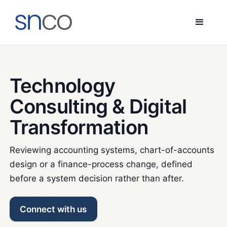
Technology
Consulting & Digital
Transformation
Reviewing accounting systems, chart-of-accounts
design or a finance-process change, defined
before a system decision rather than after.
Connect with us