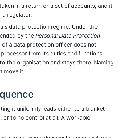
 taken in a return or a set of accounts, and it
 a regulator.
ia's data protection regime. Under the
ended by the
Personal Data Protection
 of a data protection officer does not
 processor from its duties and functions
d to the organisation and stays there. Naming
t move it.
equence
ting it uniformly leads either to a blanket
, or to no control at all. A workable
text, summarising a document someone will read