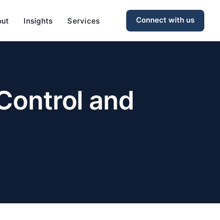
Connect with us
out
Insights
Services
 Control and