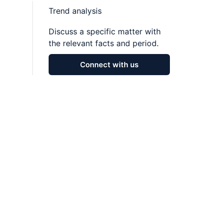
Trend analysis
Discuss a specific matter with
the relevant facts and period.
Connect with us