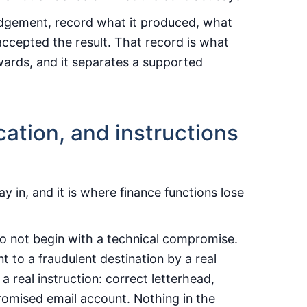
judgement, record what it produced, what
ccepted the result. That record is what
rwards, and it separates a supported
fication, and instructions
 in, and it is where finance functions lose
do not begin with a technical compromise.
 to a fraudulent destination by a real
 real instruction: correct letterhead,
romised email account. Nothing in the