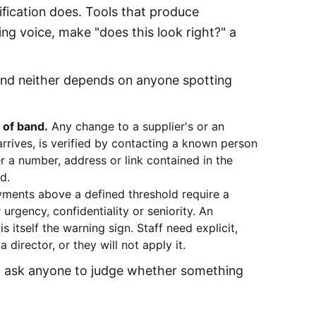
ification does. Tools that produce
ing voice, make "does this look right?" a
and neither depends on anyone spotting
 of band.
Any change to a supplier's or an
rrives, is verified by contacting a known person
r a number, address or link contained in the
d.
ments above a defined threshold require a
urgency, confidentiality or seniority. An
is itself the warning sign. Staff need explicit,
 director, or they will not apply it.
t ask anyone to judge whether something