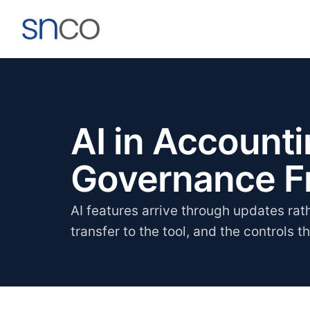
AI in Account
Governance 
AI features arrive through updates rat
transfer to the tool, and the controls t