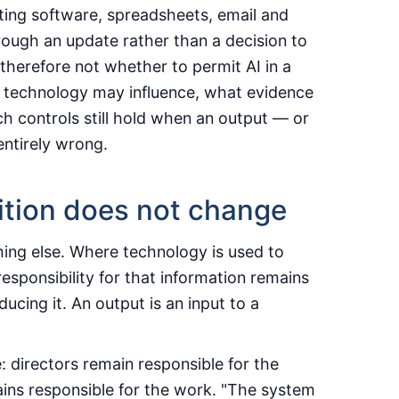
ing software, spreadsheets, email and
rough an update rather than a decision to
herefore not whether to permit AI in a
he technology may influence, what evidence
h controls still hold when an output — or
 entirely wrong.
ition does not change
hing else. Where technology is used to
responsibility for that information remains
ucing it. An output is an input to a
: directors remain responsible for the
ains responsible for the work. "The system