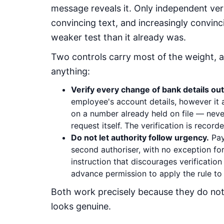
message reveals it. Only independent ver
convincing text, and increasingly convinc
weaker test than it already was.
Two controls carry most of the weight, 
anything:
Verify every change of bank details out
employee's account details, however it a
on a number already held on file — neve
request itself. The verification is recorde
Do not let authority follow urgency.
Pay
second authoriser, with no exception for 
instruction that discourages verification 
advance permission to apply the rule to a
Both work precisely because they do no
looks genuine.