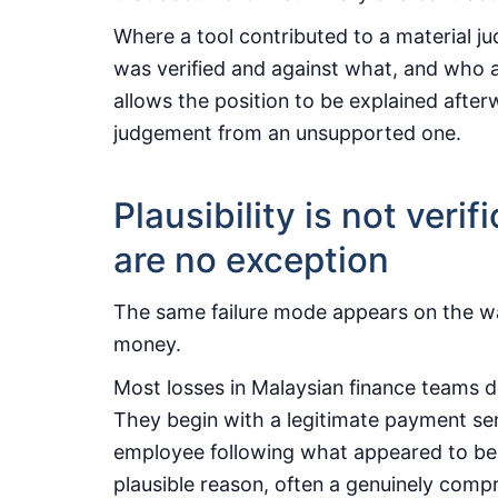
Where a tool contributed to a material 
was verified and against what, and who a
allows the position to be explained afte
judgement from an unsupported one.
Plausibility is not veri
are no exception
The same failure mode appears on the way
money.
Most losses in Malaysian finance teams 
They begin with a legitimate payment sent
employee following what appeared to be a
plausible reason, often a genuinely comp