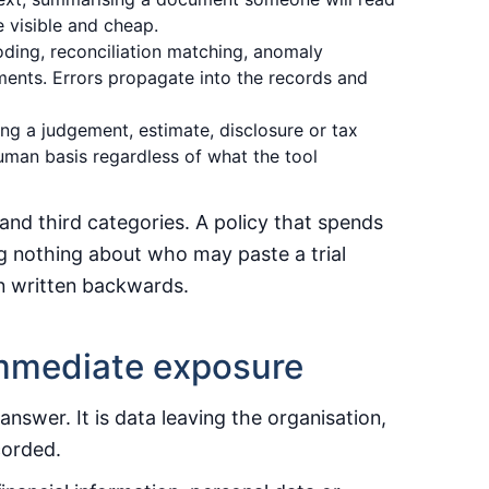
 visible and cheap.
ding, reconciliation matching, anomaly
ments. Errors propagate into the records and
ng a judgement, estimate, disclosure or tax
uman basis regardless of what the tool
and third categories. A policy that spends
ying nothing about who may paste a trial
en written backwards.
 immediate exposure
swer. It is data leaving the organisation,
corded.