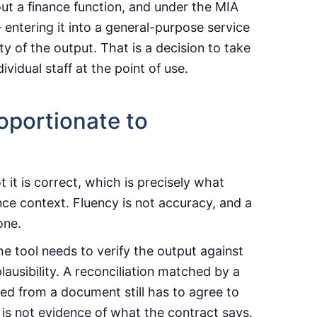
out a finance function, and under the MIA
entering it into a general-purpose service
 of the output. That is a decision to take
ividual staff at the point of use.
oportionate to
 it is correct, which is precisely what
nce context. Fluency is not accuracy, and a
one.
he tool needs to verify the output against
lausibility. A reconciliation matched by a
acted from a document still has to agree to
is not evidence of what the contract says.