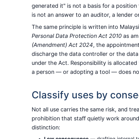
generated it" is not a basis for a position
is not an answer to an auditor, a lender or
The same principle is written into Malays
Personal Data Protection Act 2010
as am
(Amendment) Act 2024
, the appointment
discharge the data controller or the data
under the Act. Responsibility is allocate
a person — or adopting a tool — does no
Classify uses by cons
Not all use carries the same risk, and trea
prohibition that staff quietly work around
distinction:
Low consequence
— drafting internal 