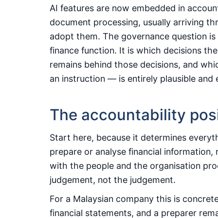
AI features are now embedded in account
document processing, usually arriving th
adopt them. The governance question is t
finance function. It is which decisions t
remains behind those decisions, and whic
an instruction — is entirely plausible and
The accountability pos
Start here, because it determines everyt
prepare or analyse financial information, 
with the people and the organisation prod
judgement, not the judgement.
For a Malaysian company this is concrete
financial statements, and a preparer rem