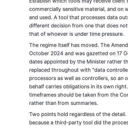
Establish which tools may receive client f
commercially sensitive material, and on 
and used. A tool that processes data outsi
different decision from one that does not 
that of whoever is under time pressure.
The regime itself has moved. The Amend
October 2024 and was gazetted on 17 Oc
dates appointed by the Minister rather t
replaced throughout with "data controlle
processors as well as controllers, so an 
behalf carries obligations in its own righ
timeframes should be taken from the Com
rather than from summaries.
Two points hold regardless of the detail.
because a third-party tool did the proce