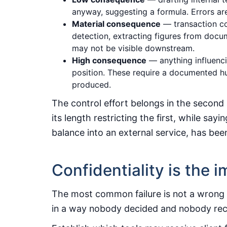
anyway, suggesting a formula. Errors are
Material consequence
— transaction co
detection, extracting figures from docu
may not be visible downstream.
High consequence
— anything influenci
position. These require a documented h
produced.
The control effort belongs in the second 
its length restricting the first, while sa
balance into an external service, has be
Confidentiality is the
The most common failure is not a wrong an
in a way nobody decided and nobody re