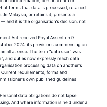
inancial information, personal data or
what terms that data is processed, retained
de Malaysia, or retains it, presents a
— and it is the organisation's decision, not
ment Act received Royal Assent on 9
tober 2024, its provisions commencing on
han all at once. The term "data user" was
r", and duties now expressly reach data
organisation processing data on another's
t. Current requirements, forms and
missioner's own published guidelines
 Personal data obligations do not lapse
ssing. And where information is held under a