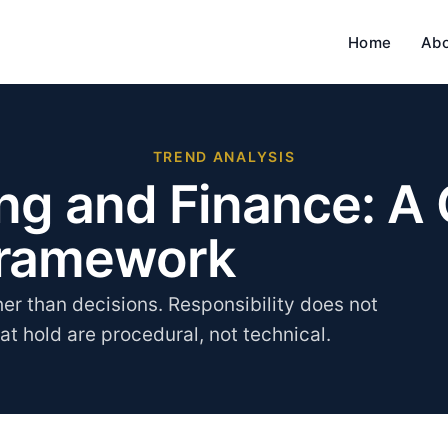
Home
Ab
TREND ANALYSIS
ing and Finance: A
Framework
her than decisions. Responsibility does not
hat hold are procedural, not technical.