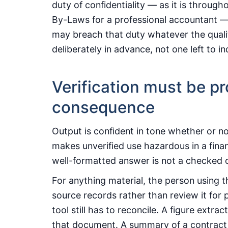
duty of confidentiality — as it is through
By-Laws for a professional accountant — 
may breach that duty whatever the quality
deliberately in advance, not one left to ind
Verification must be pr
consequence
Output is confident in tone whether or not
makes unverified use hazardous in a fina
well-formatted answer is not a checked 
For anything material, the person using t
source records rather than review it for p
tool still has to reconcile. A figure extr
that document. A summary of a contract 