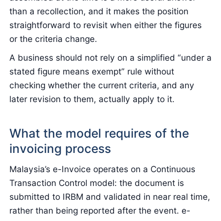
than a recollection, and it makes the position
straightforward to revisit when either the figures
or the criteria change.
A business should not rely on a simplified “under a
stated figure means exempt” rule without
checking whether the current criteria, and any
later revision to them, actually apply to it.
What the model requires of the
invoicing process
Malaysia’s e-Invoice operates on a Continuous
Transaction Control model: the document is
submitted to IRBM and validated in near real time,
rather than being reported after the event. e-