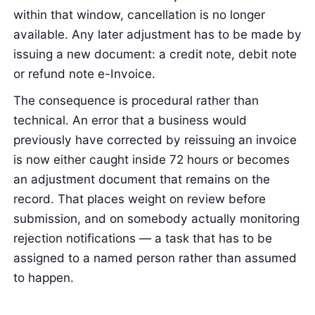
within that window, cancellation is no longer
available. Any later adjustment has to be made by
issuing a new document: a credit note, debit note
or refund note e-Invoice.
The consequence is procedural rather than
technical. An error that a business would
previously have corrected by reissuing an invoice
is now either caught inside 72 hours or becomes
an adjustment document that remains on the
record. That places weight on review before
submission, and on somebody actually monitoring
rejection notifications — a task that has to be
assigned to a named person rather than assumed
to happen.