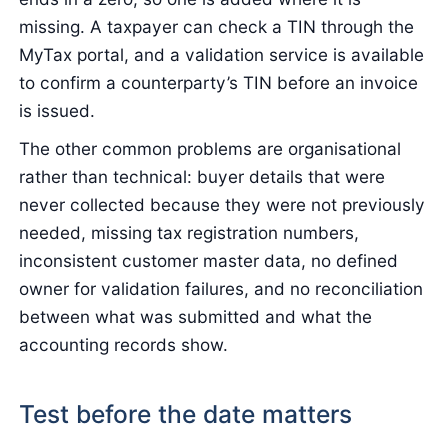
missing. A taxpayer can check a TIN through the
MyTax portal, and a validation service is available
to confirm a counterparty’s TIN before an invoice
is issued.
The other common problems are organisational
rather than technical: buyer details that were
never collected because they were not previously
needed, missing tax registration numbers,
inconsistent customer master data, no defined
owner for validation failures, and no reconciliation
between what was submitted and what the
accounting records show.
Test before the date matters