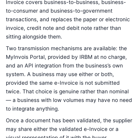
Invoice covers business-to-business, business-
to-consumer and business-to-government
transactions, and replaces the paper or electronic
invoice, credit note and debit note rather than
sitting alongside them.
Two transmission mechanisms are available: the
MyInvois Portal, provided by IRBM at no charge,
and an API integration from the business’s own
system. A business may use either or both,
provided the same e-Invoice is not submitted
twice. That choice is genuine rather than nominal
— a business with low volumes may have no need
to integrate anything.
Once a document has been validated, the supplier
may share either the validated e-Invoice or a
visual representation of it with the buyer.