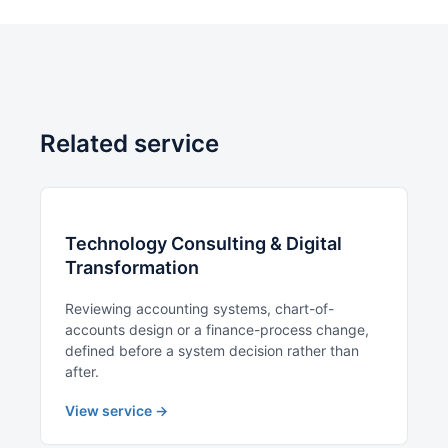
Related service
Technology Consulting & Digital
Transformation
Reviewing accounting systems, chart-of-
accounts design or a finance-process change,
defined before a system decision rather than
after.
View service →