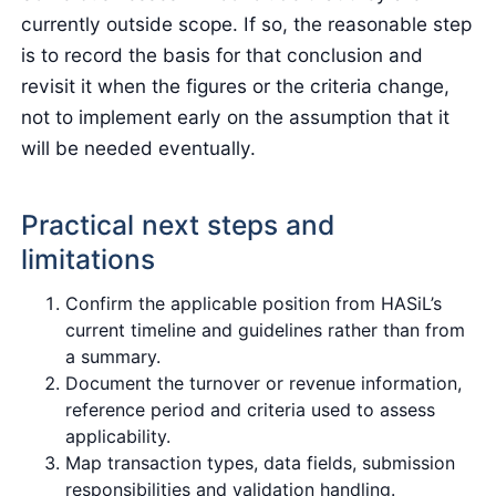
currently outside scope. If so, the reasonable step
is to record the basis for that conclusion and
revisit it when the figures or the criteria change,
not to implement early on the assumption that it
will be needed eventually.
Practical next steps and
limitations
Confirm the applicable position from HASiL’s
current timeline and guidelines rather than from
a summary.
Document the turnover or revenue information,
reference period and criteria used to assess
applicability.
Map transaction types, data fields, submission
responsibilities and validation handling.