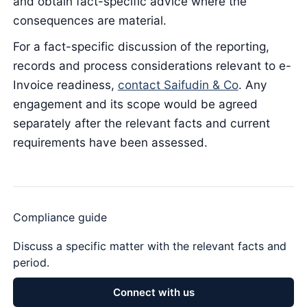
and obtain fact-specific advice where the
consequences are material.
For a fact-specific discussion of the reporting,
records and process considerations relevant to e-
Invoice readiness,
contact Saifudin & Co
. Any
engagement and its scope would be agreed
separately after the relevant facts and current
requirements have been assessed.
Compliance guide
Discuss a specific matter with the relevant facts and
period.
Connect with us