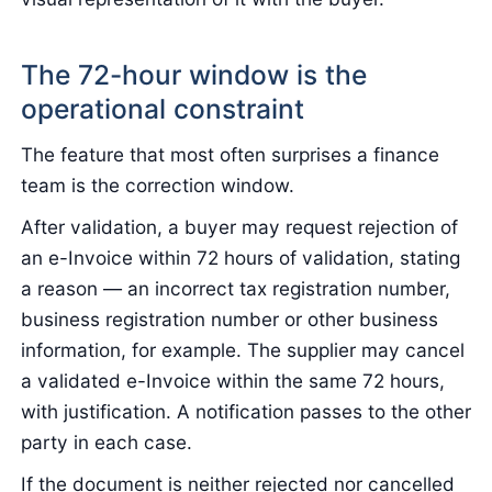
The 72-hour window is the
operational constraint
The feature that most often surprises a finance
team is the correction window.
After validation, a buyer may request rejection of
an e-Invoice within 72 hours of validation, stating
a reason — an incorrect tax registration number,
business registration number or other business
information, for example. The supplier may cancel
a validated e-Invoice within the same 72 hours,
with justification. A notification passes to the other
party in each case.
If the document is neither rejected nor cancelled