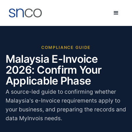
COMPLIANCE GUIDE
Malaysia E-Invoice
2026: Confirm Your
Applicable Phase
A source-led guide to confirming whether
Malaysia's e-Invoice requirements apply to
your business, and preparing the records and
data MyInvois needs.