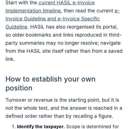
Start with the
current HASiL e-Invoice
implementation timeline
, then read the current
e-
Invoice Guideline and e-Invoice Specific
Guideline
. HASiL has also reorganised its portal,
so older bookmarks and links reproduced in third-
party summaries may no longer resolve; navigate
from the HASiL site itself rather than from a saved
link.
How to establish your own
position
Turnover or revenue is the starting point, but it is
not the whole test, and the answer is reached in a
defined order rather than by recalling a figure.
Identify the taxpayer.
Scope is determined for