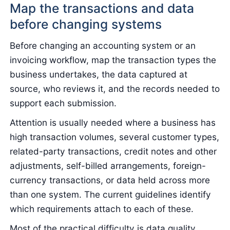
Map the transactions and data
before changing systems
Before changing an accounting system or an
invoicing workflow, map the transaction types the
business undertakes, the data captured at
source, who reviews it, and the records needed to
support each submission.
Attention is usually needed where a business has
high transaction volumes, several customer types,
related-party transactions, credit notes and other
adjustments, self-billed arrangements, foreign-
currency transactions, or data held across more
than one system. The current guidelines identify
which requirements attach to each of these.
Most of the practical difficulty is data quality