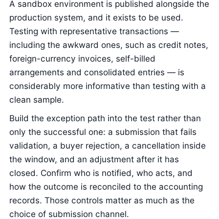
A sandbox environment is published alongside the
production system, and it exists to be used.
Testing with representative transactions —
including the awkward ones, such as credit notes,
foreign-currency invoices, self-billed
arrangements and consolidated entries — is
considerably more informative than testing with a
clean sample.
Build the exception path into the test rather than
only the successful one: a submission that fails
validation, a buyer rejection, a cancellation inside
the window, and an adjustment after it has
closed. Confirm who is notified, who acts, and
how the outcome is reconciled to the accounting
records. Those controls matter as much as the
choice of submission channel.