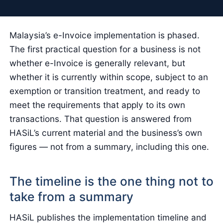
Malaysia’s e-Invoice implementation is phased.
The first practical question for a business is not
whether e-Invoice is generally relevant, but
whether it is currently within scope, subject to an
exemption or transition treatment, and ready to
meet the requirements that apply to its own
transactions. That question is answered from
HASiL’s current material and the business’s own
figures — not from a summary, including this one.
The timeline is the one thing not to
take from a summary
HASiL publishes the implementation timeline and