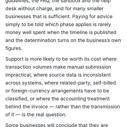
guidelines, the FAQ, the sandbox and the help
desk without charge, and for many smaller
businesses that is sufficient. Paying for advice
simply to be told which phase applies is rarely
money well spent when the timeline is published
and the determination turns on the business’s own
figures.
Support is more likely to be worth its cost where
transaction volumes make manual submission
impractical, where source data is inconsistent
across systems, where related-party, self-billed
or foreign-currency arrangements have to be
classified, or where the accounting treatment
behind the invoice — rather than the transmission
of it — is the real question.
Some businesses will conclude that they are