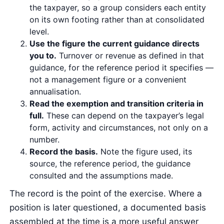
the taxpayer, so a group considers each entity
on its own footing rather than at consolidated
level.
Use the figure the current guidance directs
you to.
Turnover or revenue as defined in that
guidance, for the reference period it specifies —
not a management figure or a convenient
annualisation.
Read the exemption and transition criteria in
full.
These can depend on the taxpayer’s legal
form, activity and circumstances, not only on a
number.
Record the basis.
Note the figure used, its
source, the reference period, the guidance
consulted and the assumptions made.
The record is the point of the exercise. Where a
position is later questioned, a documented basis
assembled at the time is a more useful answer