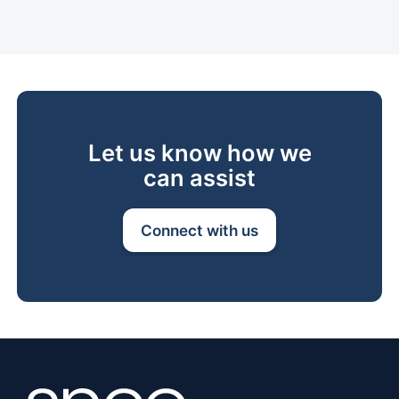
Let us know how we
can assist
Connect with us