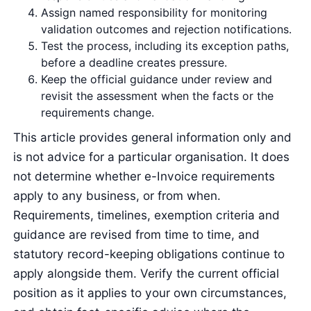
Assign named responsibility for monitoring
validation outcomes and rejection notifications.
Test the process, including its exception paths,
before a deadline creates pressure.
Keep the official guidance under review and
revisit the assessment when the facts or the
requirements change.
This article provides general information only and
is not advice for a particular organisation. It does
not determine whether e-Invoice requirements
apply to any business, or from when.
Requirements, timelines, exemption criteria and
guidance are revised from time to time, and
statutory record-keeping obligations continue to
apply alongside them. Verify the current official
position as it applies to your own circumstances,