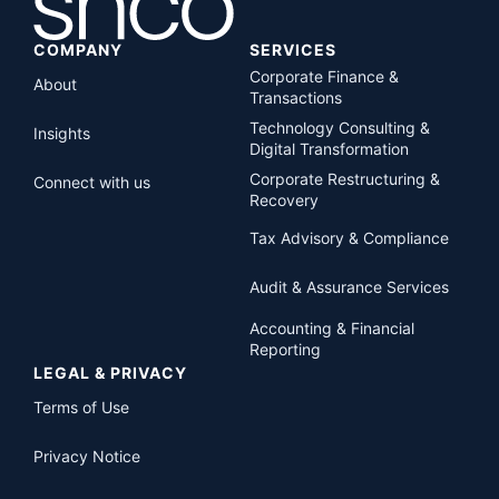
COMPANY
SERVICES
Corporate Finance &
About
Transactions
Technology Consulting &
Insights
Digital Transformation
Corporate Restructuring &
Connect with us
Recovery
Tax Advisory & Compliance
Audit & Assurance Services
Accounting & Financial
Reporting
LEGAL & PRIVACY
Terms of Use
Privacy Notice