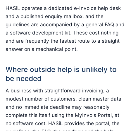
HASiL operates a dedicated e-Invoice help desk
and a published enquiry mailbox, and the
guidelines are accompanied by a general FAQ and
a software development kit. These cost nothing
and are frequently the fastest route to a straight
answer on a mechanical point.
Where outside help is unlikely to
be needed
A business with straightforward invoicing, a
modest number of customers, clean master data
and no immediate deadline may reasonably
complete this itself using the MyInvois Portal, at
no software cost. HASiL provides the portal, the