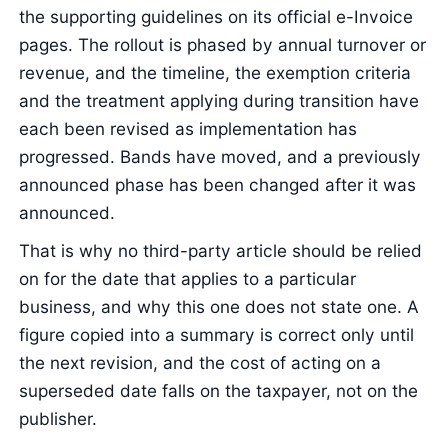
the supporting guidelines on its official e-Invoice
pages. The rollout is phased by annual turnover or
revenue, and the timeline, the exemption criteria
and the treatment applying during transition have
each been revised as implementation has
progressed. Bands have moved, and a previously
announced phase has been changed after it was
announced.
That is why no third-party article should be relied
on for the date that applies to a particular
business, and why this one does not state one. A
figure copied into a summary is correct only until
the next revision, and the cost of acting on a
superseded date falls on the taxpayer, not on the
publisher.