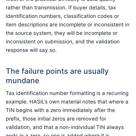
rather than transmission. If buyer details, tax
identification numbers, classification codes or
item descriptions are incomplete or inconsistent in
the source system, they will be incomplete or
inconsistent on submission, and the validation
response will say so.
The failure points are usually
mundane
Tax identification number formatting is a recurring
example. HASiL’s own material notes that where a
TIN begins with a zero immediately after the
prefix, those initial zeros are removed for
validation, and that a non-individual TIN always
ends in a zero, so one is added where it is