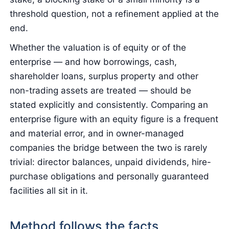
threshold question, not a refinement applied at the
end.
Whether the valuation is of equity or of the
enterprise — and how borrowings, cash,
shareholder loans, surplus property and other
non-trading assets are treated — should be
stated explicitly and consistently. Comparing an
enterprise figure with an equity figure is a frequent
and material error, and in owner-managed
companies the bridge between the two is rarely
trivial: director balances, unpaid dividends, hire-
purchase obligations and personally guaranteed
facilities all sit in it.
Method follows the facts