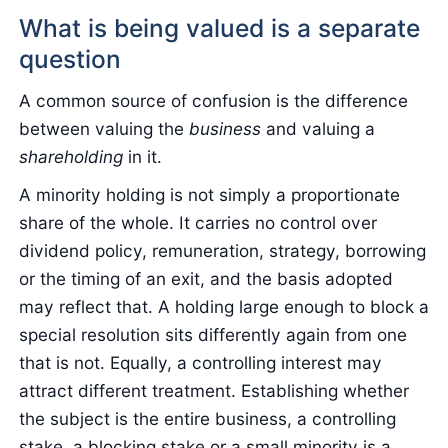
What is being valued is a separate
question
A common source of confusion is the difference
between valuing the
business
and valuing a
shareholding
in it.
A minority holding is not simply a proportionate
share of the whole. It carries no control over
dividend policy, remuneration, strategy, borrowing
or the timing of an exit, and the basis adopted
may reflect that. A holding large enough to block a
special resolution sits differently again from one
that is not. Equally, a controlling interest may
attract different treatment. Establishing whether
the subject is the entire business, a controlling
stake, a blocking stake or a small minority is a