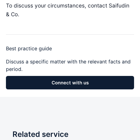
To discuss your circumstances, contact Saifudin
& Co.
Best practice guide
Discuss a specific matter with the relevant facts and
period.
Connect with us
Related service