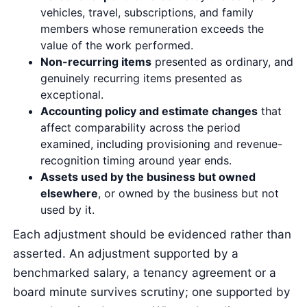
vehicles, travel, subscriptions, and family
members whose remuneration exceeds the
value of the work performed.
Non-recurring items
presented as ordinary, and
genuinely recurring items presented as
exceptional.
Accounting policy and estimate changes
that
affect comparability across the period
examined, including provisioning and revenue-
recognition timing around year ends.
Assets used by the business but owned
elsewhere
, or owned by the business but not
used by it.
Each adjustment should be evidenced rather than
asserted. An adjustment supported by a
benchmarked salary, a tenancy agreement or a
board minute survives scrutiny; one supported by