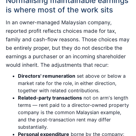
Normalising maintainable earnings
is where most of the work sits
In an owner-managed Malaysian company,
reported profit reflects choices made for tax,
family and cash-flow reasons. Those choices may
be entirely proper, but they do not describe the
earnings a purchaser or an incoming shareholder
would inherit. The adjustments that recur:
Directors' remuneration
set above or below a
market rate for the role, in either direction,
together with related contributions.
Related-party transactions
not on arm's length
terms — rent paid to a director-owned property
company is the common Malaysian example,
and the post-transaction rent may differ
substantially.
Personal expenditure
borne by the company: