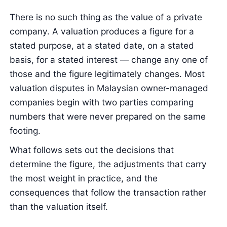
There is no such thing as the value of a private
company. A valuation produces a figure for a
stated purpose, at a stated date, on a stated
basis, for a stated interest — change any one of
those and the figure legitimately changes. Most
valuation disputes in Malaysian owner-managed
companies begin with two parties comparing
numbers that were never prepared on the same
footing.
What follows sets out the decisions that
determine the figure, the adjustments that carry
the most weight in practice, and the
consequences that follow the transaction rather
than the valuation itself.