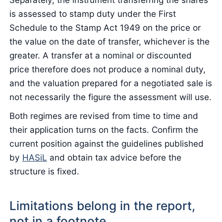
is assessed to stamp duty under the First
Schedule to the Stamp Act 1949 on the price or
the value on the date of transfer, whichever is the
greater. A transfer at a nominal or discounted
price therefore does not produce a nominal duty,
and the valuation prepared for a negotiated sale is
not necessarily the figure the assessment will use.
Both regimes are revised from time to time and
their application turns on the facts. Confirm the
current position against the guidelines published
by
HASiL
and obtain tax advice before the
structure is fixed.
Limitations belong in the report,
not in a footnote