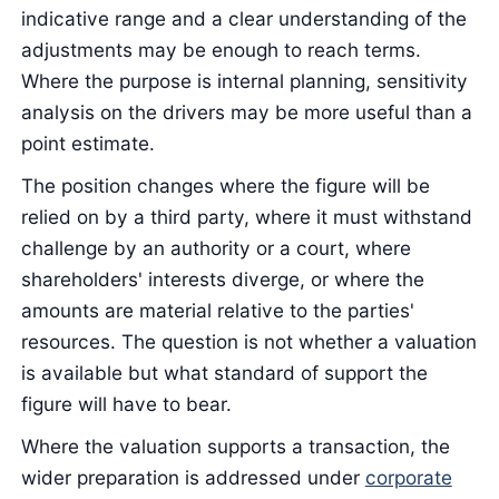
indicative range and a clear understanding of the
adjustments may be enough to reach terms.
Where the purpose is internal planning, sensitivity
analysis on the drivers may be more useful than a
point estimate.
The position changes where the figure will be
relied on by a third party, where it must withstand
challenge by an authority or a court, where
shareholders' interests diverge, or where the
amounts are material relative to the parties'
resources. The question is not whether a valuation
is available but what standard of support the
figure will have to bear.
Where the valuation supports a transaction, the
wider preparation is addressed under
corporate