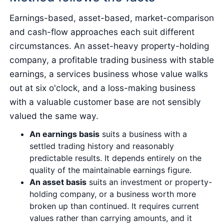
Earnings-based, asset-based, market-comparison
and cash-flow approaches each suit different
circumstances. An asset-heavy property-holding
company, a profitable trading business with stable
earnings, a services business whose value walks
out at six o'clock, and a loss-making business
with a valuable customer base are not sensibly
valued the same way.
An earnings basis
suits a business with a
settled trading history and reasonably
predictable results. It depends entirely on the
quality of the maintainable earnings figure.
An asset basis
suits an investment or property-
holding company, or a business worth more
broken up than continued. It requires current
values rather than carrying amounts, and it