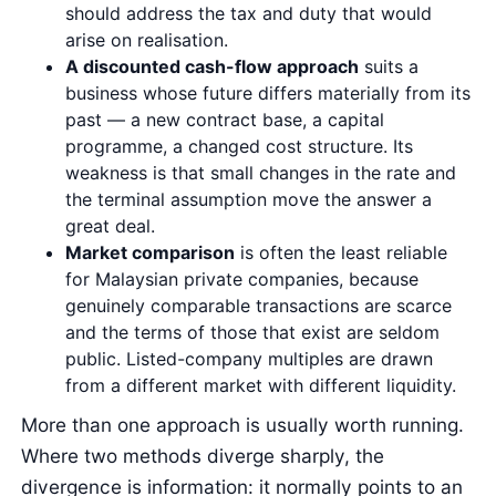
should address the tax and duty that would
arise on realisation.
A discounted cash-flow approach
suits a
business whose future differs materially from its
past — a new contract base, a capital
programme, a changed cost structure. Its
weakness is that small changes in the rate and
the terminal assumption move the answer a
great deal.
Market comparison
is often the least reliable
for Malaysian private companies, because
genuinely comparable transactions are scarce
and the terms of those that exist are seldom
public. Listed-company multiples are drawn
from a different market with different liquidity.
More than one approach is usually worth running.
Where two methods diverge sharply, the
divergence is information: it normally points to an