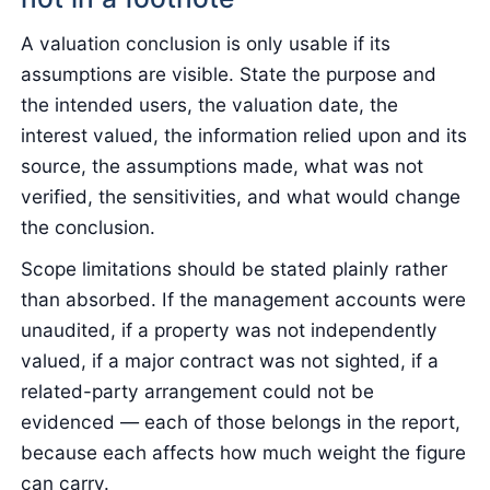
A valuation conclusion is only usable if its
assumptions are visible. State the purpose and
the intended users, the valuation date, the
interest valued, the information relied upon and its
source, the assumptions made, what was not
verified, the sensitivities, and what would change
the conclusion.
Scope limitations should be stated plainly rather
than absorbed. If the management accounts were
unaudited, if a property was not independently
valued, if a major contract was not sighted, if a
related-party arrangement could not be
evidenced — each of those belongs in the report,
because each affects how much weight the figure
can carry.