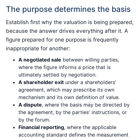
The purpose determines the basis
Establish first why the valuation is being prepared,
because the answer drives everything after it. A
figure prepared for one purpose is frequently
inappropriate for another:
A negotiated sale
between willing parties,
where the figure informs a price that is
ultimately settled by negotiation.
A shareholder exit
under a shareholders'
agreement, which may prescribe its own
mechanism and its own definition of value.
A dispute
, where the basis may be directed by
the agreement, by the parties' instructions, or
by the forum.
Financial reporting
, where the applicable
accounting standard defines the measurement