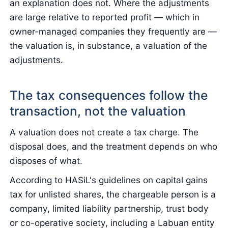
an explanation does not. Where the adjustments
are large relative to reported profit — which in
owner-managed companies they frequently are —
the valuation is, in substance, a valuation of the
adjustments.
The tax consequences follow the
transaction, not the valuation
A valuation does not create a tax charge. The
disposal does, and the treatment depends on who
disposes of what.
According to HASiL's guidelines on capital gains
tax for unlisted shares, the chargeable person is a
company, limited liability partnership, trust body
or co-operative society, including a Labuan entity