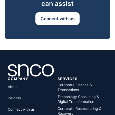
can assist
Connect with us
COMPANY
SERVICES
Corporate Finance &
About
Transactions
Technology Consulting &
Insights
Digital Transformation
Corporate Restructuring &
Connect with us
Recovery