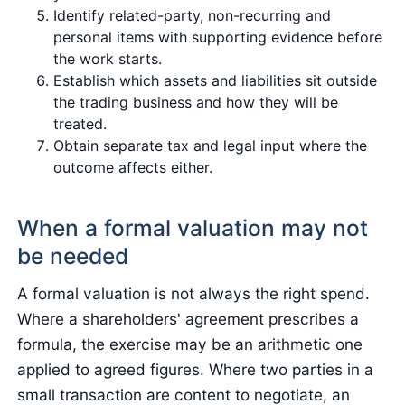
Identify related-party, non-recurring and
personal items with supporting evidence before
the work starts.
Establish which assets and liabilities sit outside
the trading business and how they will be
treated.
Obtain separate tax and legal input where the
outcome affects either.
When a formal valuation may not
be needed
A formal valuation is not always the right spend.
Where a shareholders' agreement prescribes a
formula, the exercise may be an arithmetic one
applied to agreed figures. Where two parties in a
small transaction are content to negotiate, an