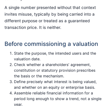
A single number presented without that context
invites misuse, typically by being carried into a
different purpose or treated as a guaranteed
transaction price. It is neither.
Before commissioning a valuation
State the purpose, the intended users and the
valuation date.
Check whether a shareholders' agreement,
constitution or statutory provision prescribes
the basis or the mechanism.
Define precisely what interest is being valued,
and whether on an equity or enterprise basis.
Assemble reliable financial information for a
period long enough to show a trend, not a single
year.