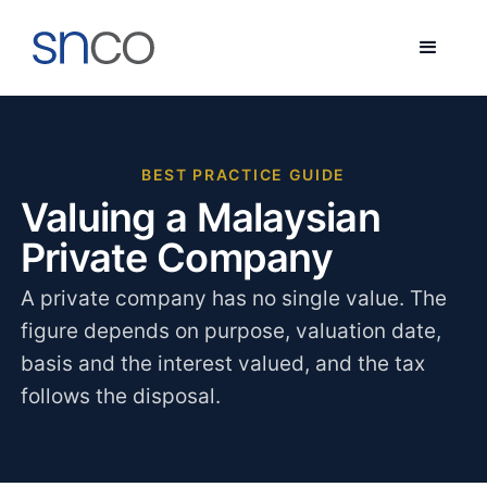
BEST PRACTICE GUIDE
Valuing a Malaysian
Private Company
A private company has no single value. The
figure depends on purpose, valuation date,
basis and the interest valued, and the tax
follows the disposal.