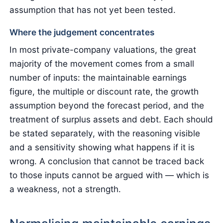
assumption that has not yet been tested.
Where the judgement concentrates
In most private-company valuations, the great
majority of the movement comes from a small
number of inputs: the maintainable earnings
figure, the multiple or discount rate, the growth
assumption beyond the forecast period, and the
treatment of surplus assets and debt. Each should
be stated separately, with the reasoning visible
and a sensitivity showing what happens if it is
wrong. A conclusion that cannot be traced back
to those inputs cannot be argued with — which is
a weakness, not a strength.