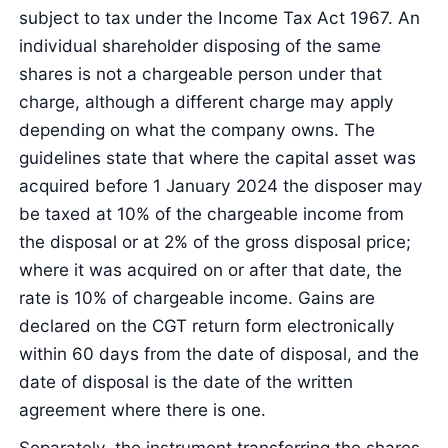
subject to tax under the Income Tax Act 1967. An
individual shareholder disposing of the same
shares is not a chargeable person under that
charge, although a different charge may apply
depending on what the company owns. The
guidelines state that where the capital asset was
acquired before 1 January 2024 the disposer may
be taxed at 10% of the chargeable income from
the disposal or at 2% of the gross disposal price;
where it was acquired on or after that date, the
rate is 10% of chargeable income. Gains are
declared on the CGT return form electronically
within 60 days from the date of disposal, and the
date of disposal is the date of the written
agreement where there is one.
Separately, the instrument transferring the shares