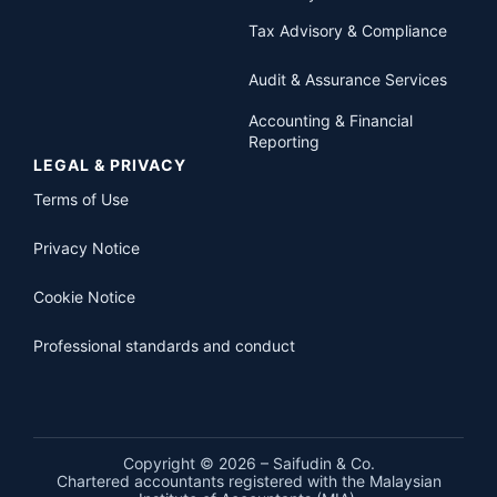
Tax Advisory & Compliance
Audit & Assurance Services
Accounting & Financial
Reporting
LEGAL & PRIVACY
Terms of Use
Privacy Notice
Cookie Notice
Professional standards and conduct
Copyright © 2026 – Saifudin & Co.
Chartered accountants registered with the Malaysian