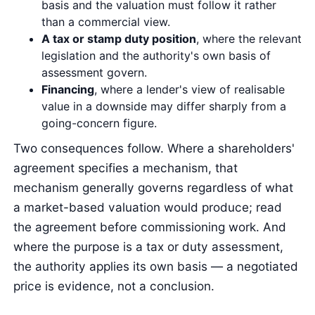
basis and the valuation must follow it rather
than a commercial view.
A tax or stamp duty position
, where the relevant
legislation and the authority's own basis of
assessment govern.
Financing
, where a lender's view of realisable
value in a downside may differ sharply from a
going-concern figure.
Two consequences follow. Where a shareholders'
agreement specifies a mechanism, that
mechanism generally governs regardless of what
a market-based valuation would produce; read
the agreement before commissioning work. And
where the purpose is a tax or duty assessment,
the authority applies its own basis — a negotiated
price is evidence, not a conclusion.