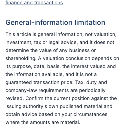
finance and transactions
.
General-information limitation
This article is general information, not valuation,
investment, tax or legal advice, and it does not
determine the value of any business or
shareholding. A valuation conclusion depends on
its purpose, date, basis, the interest valued and
the information available, and it is not a
guaranteed transaction price. Tax, duty and
company-law requirements are periodically
revised. Confirm the current position against the
issuing authority's own published material and
obtain advice based on your circumstances
where the amounts are material.