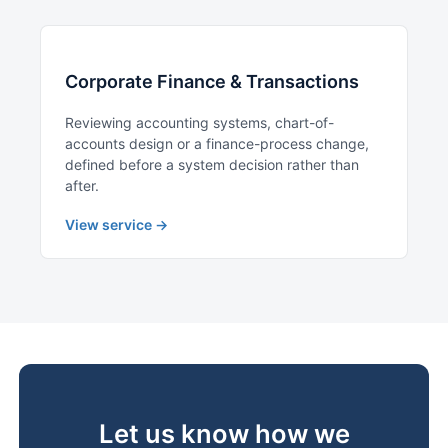
Corporate Finance & Transactions
Reviewing accounting systems, chart-of-
accounts design or a finance-process change,
defined before a system decision rather than
after.
View service →
Let us know how we