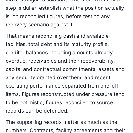
step is duller: establish what the position actually
is, on reconciled figures, before testing any
recovery scenario against it.
That means reconciling cash and available
facilities, total debt and its maturity profile,
creditor balances including amounts already
overdue, receivables and their recoverability,
capital and contractual commitments, assets and
any security granted over them, and recent
operating performance separated from one-off
items. Figures reconstructed under pressure tend
to be optimistic; figures reconciled to source
records can be defended.
The supporting records matter as much as the
numbers. Contracts, facility agreements and their