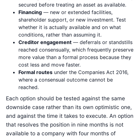
secured before treating an asset as available.
Financing
— new or extended facilities,
shareholder support, or new investment. Test
whether it is actually available and on what
conditions, rather than assuming it.
Creditor engagement
— deferrals or standstills
reached consensually, which frequently preserve
more value than a formal process because they
cost less and move faster.
Formal routes
under the Companies Act 2016,
where a consensual outcome cannot be
reached.
Each option should be tested against the same
downside case rather than its own optimistic one,
and against the time it takes to execute. An option
that resolves the position in nine months is not
available to a company with four months of