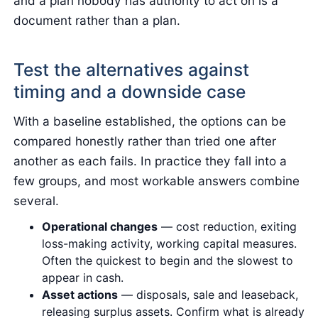
and a plan nobody has authority to act on is a
document rather than a plan.
Test the alternatives against
timing and a downside case
With a baseline established, the options can be
compared honestly rather than tried one after
another as each fails. In practice they fall into a
few groups, and most workable answers combine
several.
Operational changes
— cost reduction, exiting
loss-making activity, working capital measures.
Often the quickest to begin and the slowest to
appear in cash.
Asset actions
— disposals, sale and leaseback,
releasing surplus assets. Confirm what is already