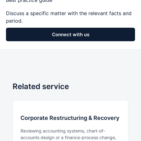
Best practice guide
Discuss a specific matter with the relevant facts and
period.
Connect with us
Related service
Corporate Restructuring & Recovery
Reviewing accounting systems, chart-of-
accounts design or a finance-process change,