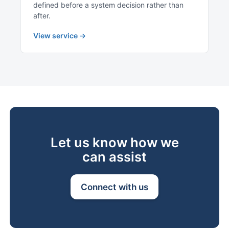
defined before a system decision rather than
after.
View service →
Let us know how we
can assist
Connect with us