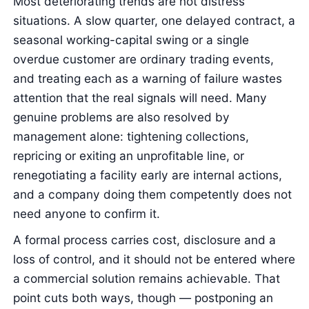
Most deteriorating trends are not distress
situations. A slow quarter, one delayed contract, a
seasonal working-capital swing or a single
overdue customer are ordinary trading events,
and treating each as a warning of failure wastes
attention that the real signals will need. Many
genuine problems are also resolved by
management alone: tightening collections,
repricing or exiting an unprofitable line, or
renegotiating a facility early are internal actions,
and a company doing them competently does not
need anyone to confirm it.
A formal process carries cost, disclosure and a
loss of control, and it should not be entered where
a commercial solution remains achievable. That
point cuts both ways, though — postponing an