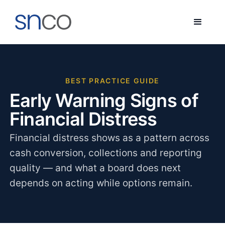
BEST PRACTICE GUIDE
Early Warning Signs of
Financial Distress
Financial distress shows as a pattern across
cash conversion, collections and reporting
quality — and what a board does next
depends on acting while options remain.