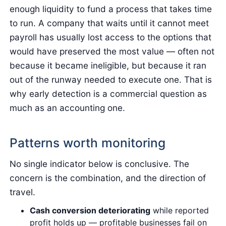
enough liquidity to fund a process that takes time
to run. A company that waits until it cannot meet
payroll has usually lost access to the options that
would have preserved the most value — often not
because it became ineligible, but because it ran
out of the runway needed to execute one. That is
why early detection is a commercial question as
much as an accounting one.
Patterns worth monitoring
No single indicator below is conclusive. The
concern is the combination, and the direction of
travel.
Cash conversion deteriorating
while reported
profit holds up — profitable businesses fail on