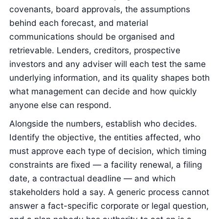
covenants, board approvals, the assumptions
behind each forecast, and material
communications should be organised and
retrievable. Lenders, creditors, prospective
investors and any adviser will each test the same
underlying information, and its quality shapes both
what management can decide and how quickly
anyone else can respond.
Alongside the numbers, establish who decides.
Identify the objective, the entities affected, who
must approve each type of decision, which timing
constraints are fixed — a facility renewal, a filing
date, a contractual deadline — and which
stakeholders hold a say. A generic process cannot
answer a fact-specific corporate or legal question,