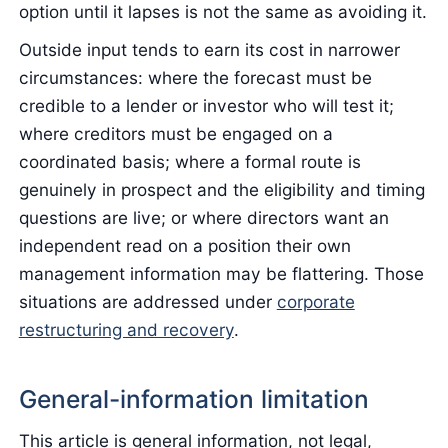
option until it lapses is not the same as avoiding it.
Outside input tends to earn its cost in narrower
circumstances: where the forecast must be
credible to a lender or investor who will test it;
where creditors must be engaged on a
coordinated basis; where a formal route is
genuinely in prospect and the eligibility and timing
questions are live; or where directors want an
independent read on a position their own
management information may be flattering. Those
situations are addressed under
corporate
restructuring and recovery
.
General-information limitation
This article is general information, not legal,