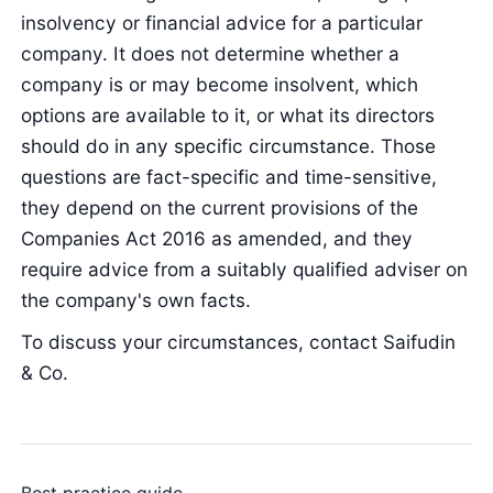
insolvency or financial advice for a particular
company. It does not determine whether a
company is or may become insolvent, which
options are available to it, or what its directors
should do in any specific circumstance. Those
questions are fact-specific and time-sensitive,
they depend on the current provisions of the
Companies Act 2016 as amended, and they
require advice from a suitably qualified adviser on
the company's own facts.
To discuss your circumstances, contact Saifudin
& Co.