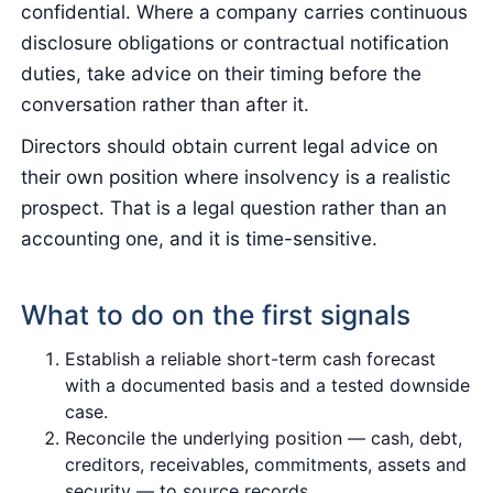
confidential. Where a company carries continuous
disclosure obligations or contractual notification
duties, take advice on their timing before the
conversation rather than after it.
Directors should obtain current legal advice on
their own position where insolvency is a realistic
prospect. That is a legal question rather than an
accounting one, and it is time-sensitive.
What to do on the first signals
Establish a reliable short-term cash forecast
with a documented basis and a tested downside
case.
Reconcile the underlying position — cash, debt,
creditors, receivables, commitments, assets and
security — to source records.