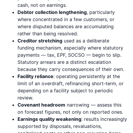
cash, not on earnings.
Debtor collection lengthening
, particularly
where concentrated in a few customers, or
where disputed balances are accumulating
rather than being resolved.
Creditor stretching
used as a deliberate
funding mechanism, especially where statutory
payments — tax, EPF, SOCSO — begin to slip.
Statutory arrears are a distinct escalation
because they carry consequences of their own.
Facility reliance
: operating persistently at the
limit of an overdraft, refinancing short-term, or
depending on a facility subject to periodic
review.
Covenant headroom
narrowing — assess this
on forecast figures, not only on reported ones.
Earnings quality weakening
: results increasingly
supported by disposals, revaluations,