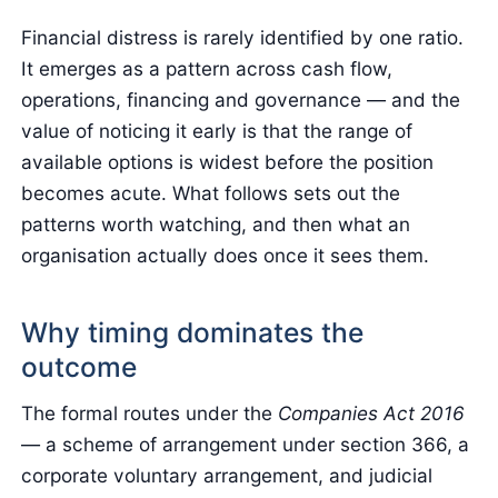
Financial distress is rarely identified by one ratio.
It emerges as a pattern across cash flow,
operations, financing and governance — and the
value of noticing it early is that the range of
available options is widest before the position
becomes acute. What follows sets out the
patterns worth watching, and then what an
organisation actually does once it sees them.
Why timing dominates the
outcome
The formal routes under the
Companies Act 2016
— a scheme of arrangement under section 366, a
corporate voluntary arrangement, and judicial