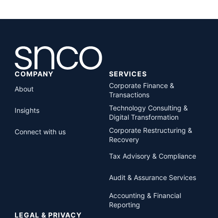
COMPANY
SERVICES
Corporate Finance &
About
Transactions
Technology Consulting &
Insights
Digital Transformation
Corporate Restructuring &
Connect with us
Recovery
Tax Advisory & Compliance
Audit & Assurance Services
Accounting & Financial
Reporting
LEGAL & PRIVACY