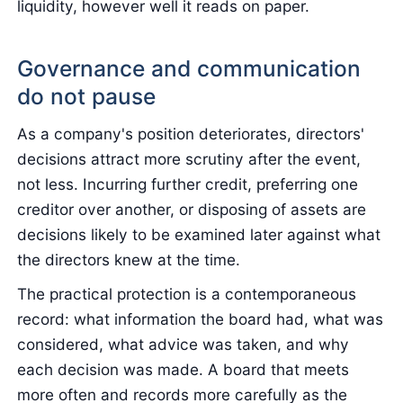
liquidity, however well it reads on paper.
Governance and communication
do not pause
As a company's position deteriorates, directors'
decisions attract more scrutiny after the event,
not less. Incurring further credit, preferring one
creditor over another, or disposing of assets are
decisions likely to be examined later against what
the directors knew at the time.
The practical protection is a contemporaneous
record: what information the board had, what was
considered, what advice was taken, and why
each decision was made. A board that meets
more often and records more carefully as the