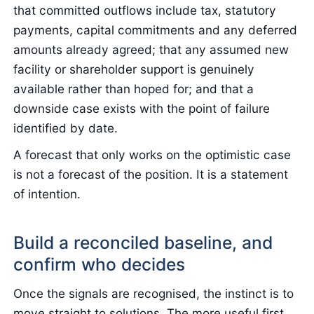
that committed outflows include tax, statutory
payments, capital commitments and any deferred
amounts already agreed; that any assumed new
facility or shareholder support is genuinely
available rather than hoped for; and that a
downside case exists with the point of failure
identified by date.
A forecast that only works on the optimistic case
is not a forecast of the position. It is a statement
of intention.
Build a reconciled baseline, and
confirm who decides
Once the signals are recognised, the instinct is to
move straight to solutions. The more useful first