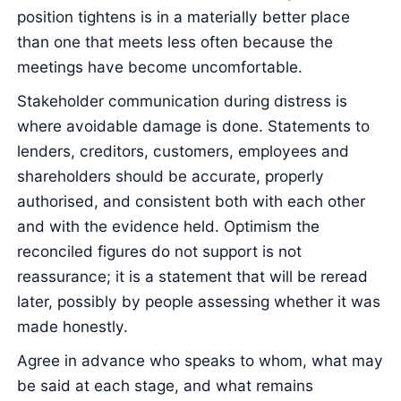
position tightens is in a materially better place
than one that meets less often because the
meetings have become uncomfortable.
Stakeholder communication during distress is
where avoidable damage is done. Statements to
lenders, creditors, customers, employees and
shareholders should be accurate, properly
authorised, and consistent both with each other
and with the evidence held. Optimism the
reconciled figures do not support is not
reassurance; it is a statement that will be reread
later, possibly by people assessing whether it was
made honestly.
Agree in advance who speaks to whom, what may
be said at each stage, and what remains