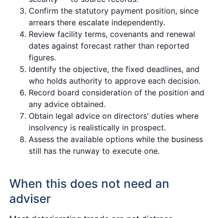
Confirm the statutory payment position, since
arrears there escalate independently.
Review facility terms, covenants and renewal
dates against forecast rather than reported
figures.
Identify the objective, the fixed deadlines, and
who holds authority to approve each decision.
Record board consideration of the position and
any advice obtained.
Obtain legal advice on directors' duties where
insolvency is realistically in prospect.
Assess the available options while the business
still has the runway to execute one.
When this does not need an
adviser