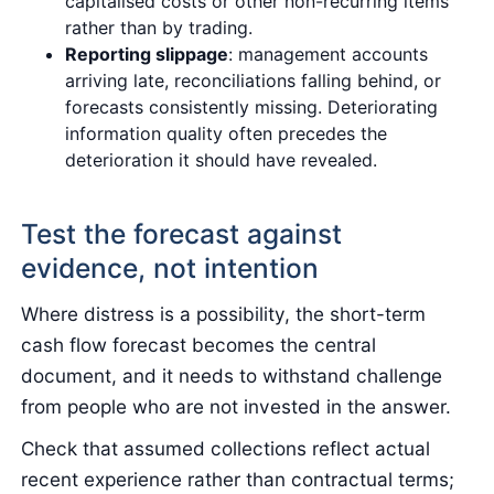
capitalised costs or other non-recurring items
rather than by trading.
Reporting slippage
: management accounts
arriving late, reconciliations falling behind, or
forecasts consistently missing. Deteriorating
information quality often precedes the
deterioration it should have revealed.
Test the forecast against
evidence, not intention
Where distress is a possibility, the short-term
cash flow forecast becomes the central
document, and it needs to withstand challenge
from people who are not invested in the answer.
Check that assumed collections reflect actual
recent experience rather than contractual terms;