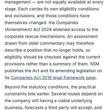
management — are not equally available at every
stage. Each carries its own eligibility conditions
and exclusions, and those conditions have
themselves changed: the
Companies
(Amendment) Act 2024
widened access to the
corporate rescue mechanisms. An assessment
drawn from older commentary may therefore
describe a position that no longer holds, so
eligibility should be checked against the current
provisions rather than a summary of them. SSM
publishes the Act and its amending legislation on
its
Companies Act 2016 legal framework page
.
Beyond the statutory conditions, the practical
constraints bite earlier. Several routes depend on
the company still having a viable underlying
business, forecasts a third party will accept, and