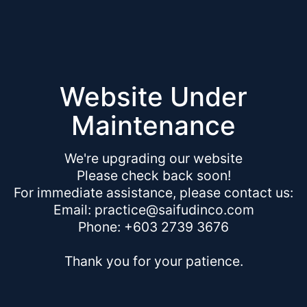
Website Under
Maintenance
We're upgrading our website
Please check back soon!
For immediate assistance, please contact us:
Email: practice@saifudinco.com
Phone: +603 2739 3676
Thank you for your patience.